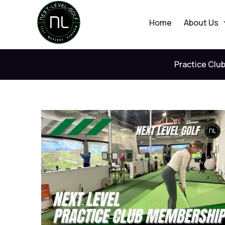
Skip
to
Home
About Us
content
Practice Clu