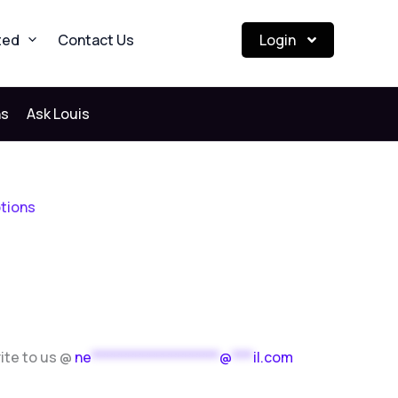
ted
Contact Us
Login
ns
Ask Louis
ptions
rite to us @
ne
******************
@
***
il.com