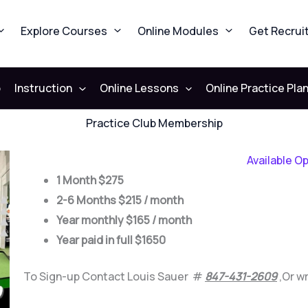
Explore Courses
Online Modules
Get Recrui
b
Instruction
Online Lessons
Online Practice Pla
Practice Club Membership
Available O
1 Month $275
2-6 Months $215 / month
Year monthly $165 / month
Year paid in full $1650
To Sign-up Contact Louis Sauer #
847-431-2609
,
Or w