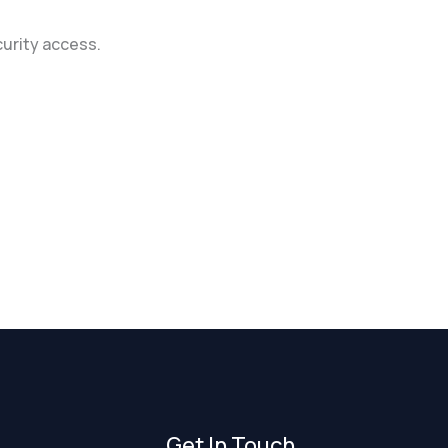
curity access.
Get In Touch