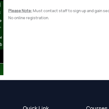
Please Note:
Must contact staff to sign up and gain se
No online registration.
Quick Link
Courses