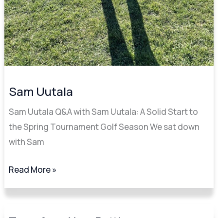
Sam Uutala
Sam Uutala Q&A with Sam Uutala: A Solid Start to
the Spring Tournament Golf Season We sat down
with Sam
Read More »
Transform