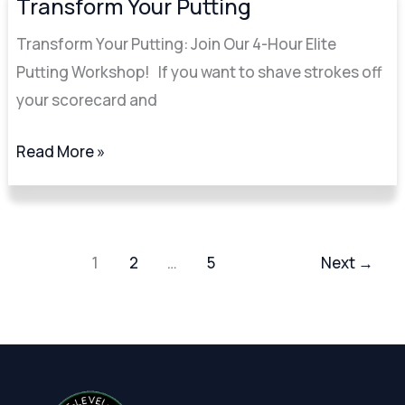
Transform Your Putting
Your
Transform Your Putting: Join Our 4-Hour Elite
Putting
Putting Workshop! If you want to shave strokes off
your scorecard and
Read More »
1
2
…
5
Next
→