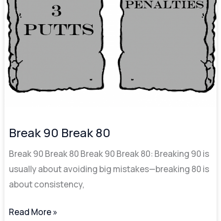
Break 90 Break 80
Break 90 Break 80 Break 90 Break 80: Breaking 90 is
usually about avoiding big mistakes—breaking 80 is
about consistency,
Read More »