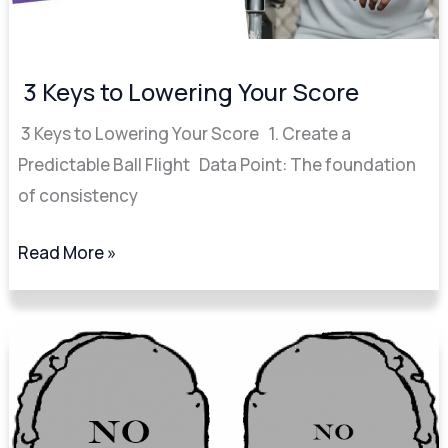
3 Keys to Lowering Your Score
3 Keys to Lowering Your Score 1. Create a
Predictable Ball Flight Data Point: The foundation
of consistency
Read More »
Break
90
Break
80