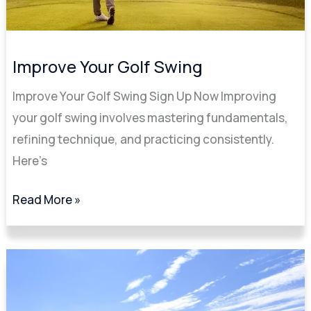
Improve Your Golf Swing
Improve Your Golf Swing Sign Up Now Improving
your golf swing involves mastering fundamentals,
refining technique, and practicing consistently.
Here’s
Read More »
The
Art
of