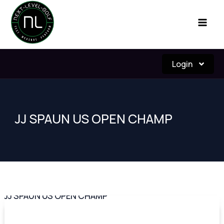
Skip
to
content
Login
JJ SPAUN US OPEN CHAMP
JJ
SPAUN