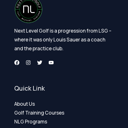
Next Level Golf is a progression from LSG –
where it was only Louis Sauer as a coach
and the practice club.
Quick Link
About Us
Golf Training Courses
NLG Programs