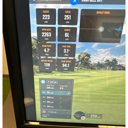
Guide
to
Understanding
Trackman