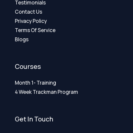
Testimonials
Contact Us
Privacy Policy
Terms Of Service
Blogs
Courses
Month 1- Training
4 Week Trackman Program
Get In Touch