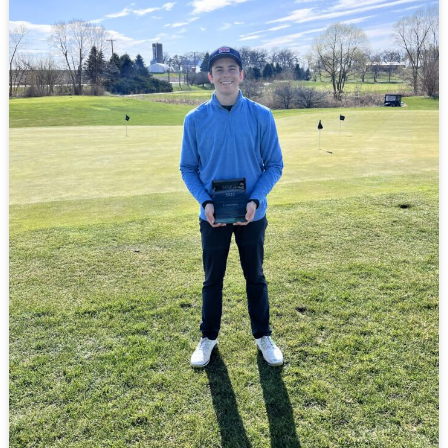
Winning
A
Golf
Tournament