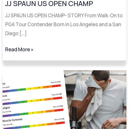
US
JJ SPAUN US OPEN CHAMP
OPEN
JJ SPAUN US OPEN CHAMP- STORY From Walk‑On to
CHAMP
PGA Tour Contender Born in Los Angeles and a San
Diego […]
Read More »
3
Keys
to
Lowering
Your
Score