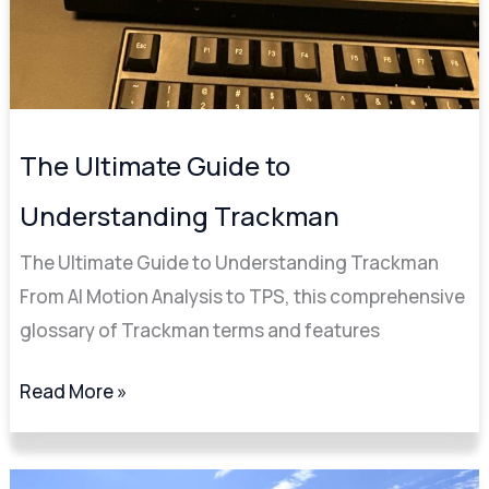
The Ultimate Guide to
Understanding Trackman
The Ultimate Guide to Understanding Trackman
From AI Motion Analysis to TPS, this comprehensive
glossary of Trackman terms and features
Read More »
Sam