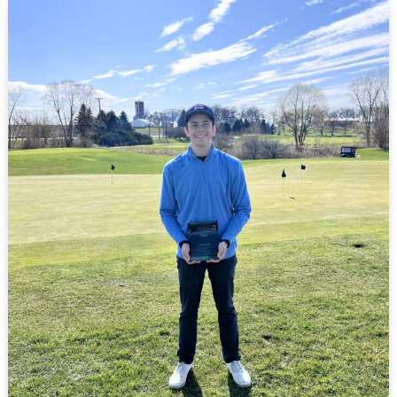
Uutala