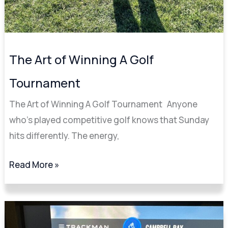
The Art of Winning A Golf
Tournament
The Art of Winning A Golf Tournament Anyone
who’s played competitive golf knows that Sunday
hits differently. The energy,
Read More »
The
Ultimate