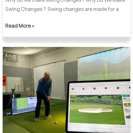
Swing Changes ? Swing changes are made for a
Read More »
5
Key
TrackMan
Numbers
I
Focus
On