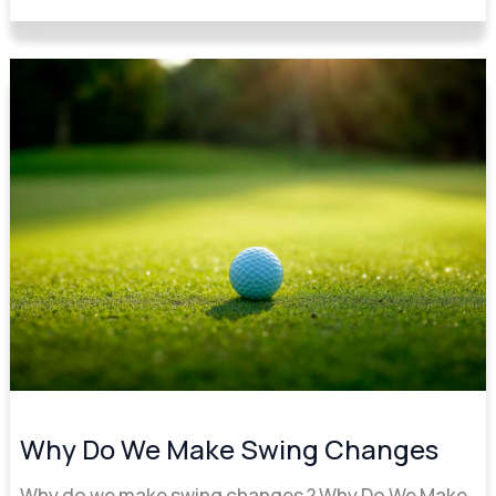
Why
Do
We
Make
Swing
Changes
Why Do We Make Swing Changes
Why do we make swing changes ? Why Do We Make