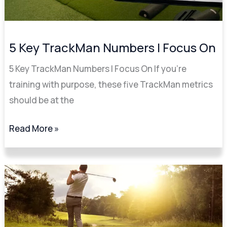
5 Key TrackMan Numbers I Focus On
5 Key TrackMan Numbers I Focus On If you’re
training with purpose, these five TrackMan metrics
should be at the
Read More »
Improve
Your
Golf
Swing