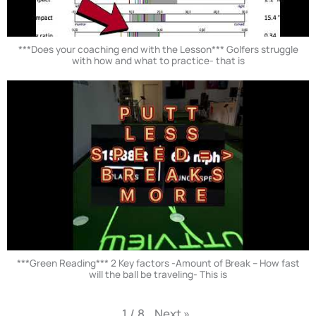
***Does your coaching end with the Lesson*** Golfers struggle
with how and what to practice- that is
***Green Reading*** 2 Key factors -Amount of Break – How fast
will the ball be traveling- This is
Next
»
1
/
8