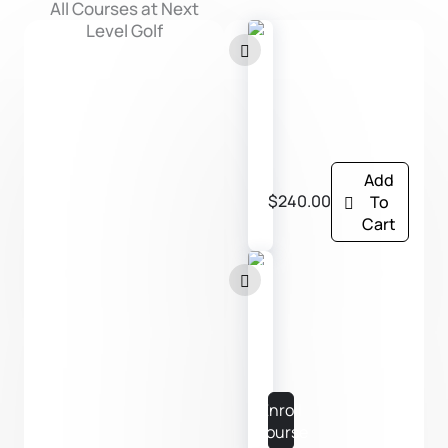
All Courses at Next
Level Golf
P
l
a
y
Add
e
$240.00
To
r
Cart
S
u
P
p
L
p
A
o
Y
Enroll
r
E
Course
t