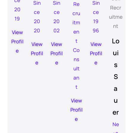
ce
Sin
Sin
Sin
Re
20
ce
ce
ce
cru
19
20
20
19
itm
20
02
96
en
View
Lo
t
Profil
View
View
View
Co
e
ui
Profil
Profil
Profil
ns
e
e
e
s
ult
S
an
t
a
u
View
Profil
er
e
Ne