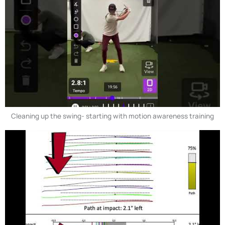
Cleaning up the swing- starting with motion awareness training