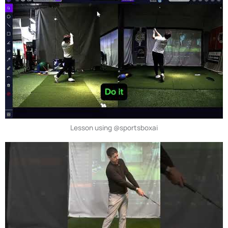
Lesson using @sportsboxai