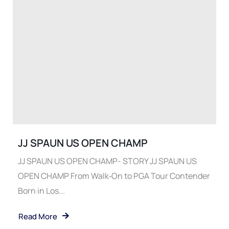
JJ SPAUN US OPEN CHAMP
JJ SPAUN US OPEN CHAMP- STORY JJ SPAUN US
OPEN CHAMP From Walk‑On to PGA Tour Contender
Born in Los...
Read More