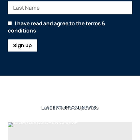
I have read and agree to the terms &
conditions
Latest News & Updates
LATEST FROM NEWS