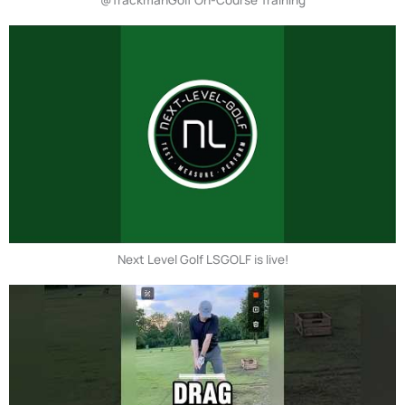
Next Level Golf LSGOLF is live!