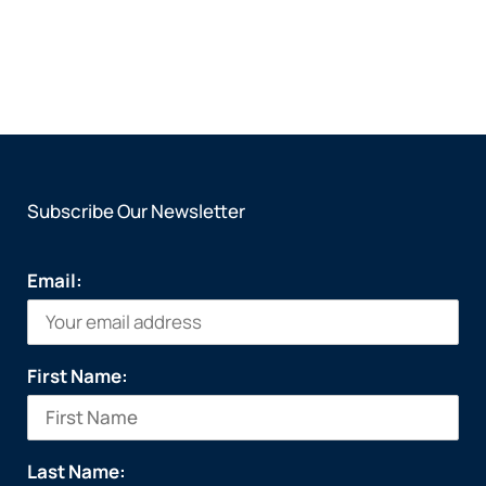
Subscribe Our Newsletter
Email:
First Name:
Last Name: