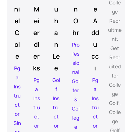
ni
M
u
n
e
el
ei
h
O
A
C
er
a
hr
dd
ol
di
n
u
Pro
fes
e
er
Le
cc
sio
ks
e
i
Pg
nal
a
Pg
Gol
Pg
Gol
Ins
a
f
a
fer
tru
Ins
Ins
Ins
&
ct
tru
tru
tru
Col
or
ct
ct
ct
leg
Sin
or
or
or
e