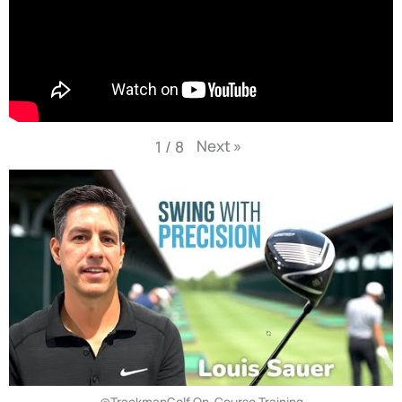
Next
»
1
/
8
@TrackmanGolf On-Course Training