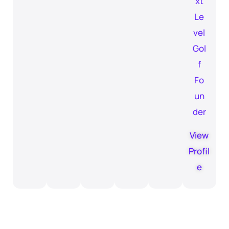
xt
Le
vel
Gol
f
Fo
un
der
View
Profil
e