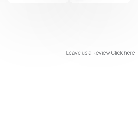
l
p
3
o
r
t
-
Leave us a Review Click here
L
e
v
e
l
2