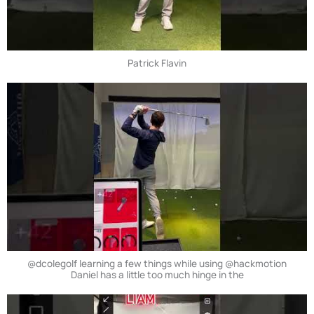
Patrick Flavin
@dcolegolf learning a few things while using @hackmotion
Daniel has a little too much hinge in the