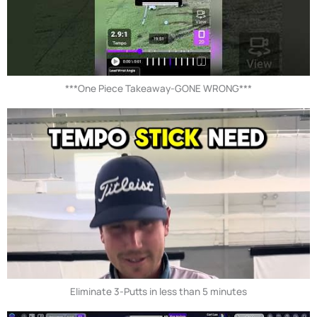
***One Piece Takeaway-GONE WRONG***
Eliminate 3-Putts in less than 5 minutes