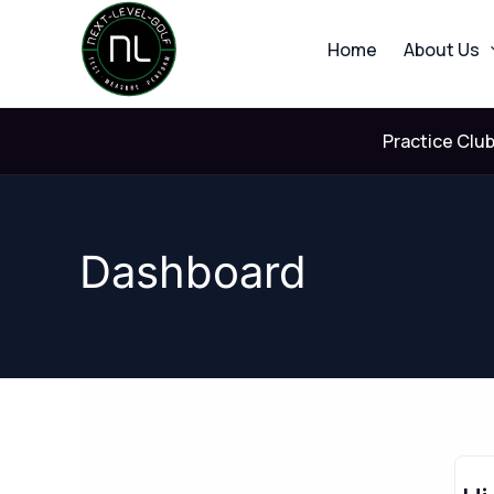
Skip
to
Home
About Us
content
Practice Clu
Dashboard