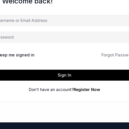
, Welcome back!
eep me signed in
Forgot Passw
Sign In
Don't have an account?
Register Now