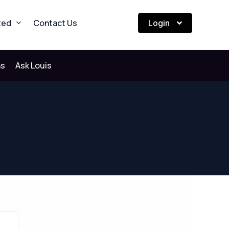
ted
Contact Us
Login
ns
Ask Louis