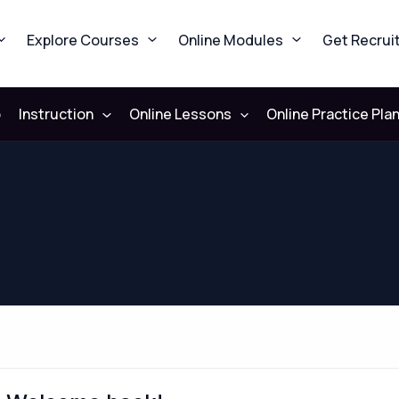
Explore Courses
Online Modules
Get Recrui
b
Instruction
Online Lessons
Online Practice Pla