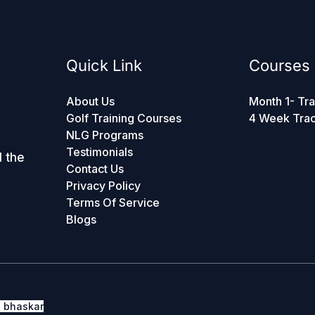
Quick Link
Courses
About Us
Month 1- Tra
Golf Training Courses
4 Week Tra
NLG Programs
Testimonials
d the
Contact Us
Privacy Policy
Terms Of Service
Blogs
h bhaskar