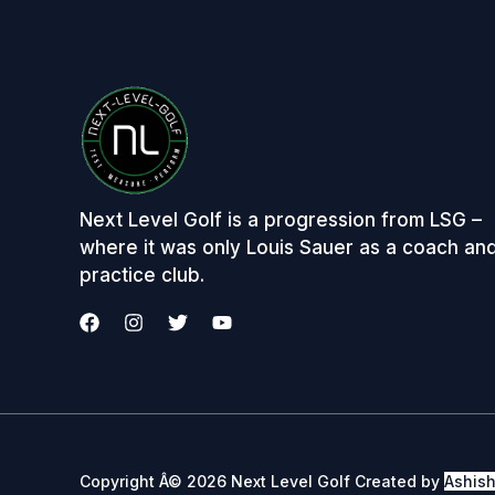
Next Level Golf is a progression from LSG –
where it was only Louis Sauer as a coach an
practice club.
Copyright Â© 2026 Next Level Golf Created by
Ashis