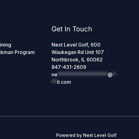
Get In Touch
ining
Next Level Golf, 600
ckman Program
Waukegan Rd Unit 107
Northbrook, IL 60062
847-431-2609
ne
******************
@
*
**
il.com
Powered by Next Level Golf