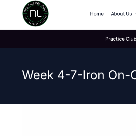
Skip
to
Home
About Us
content
Practice Clu
Week 4-7-Iron On-