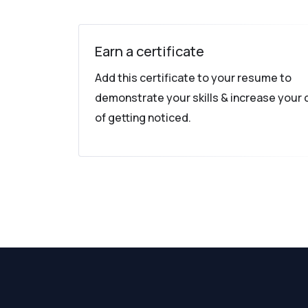
Earn a certificate
Add this certificate to your resume to
demonstrate your skills & increase your
of getting noticed.