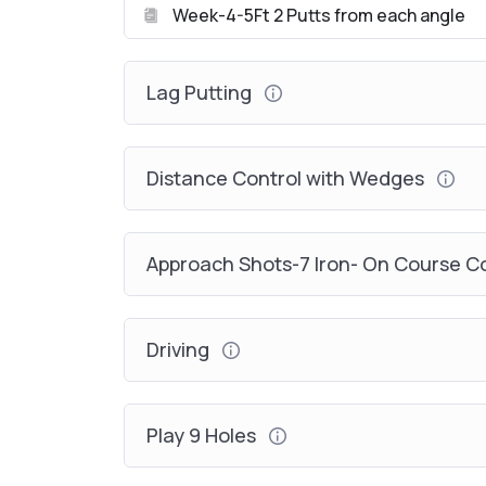
Week-4-5Ft 2 Putts from each angle
Lag Putting
Distance Control with Wedges
Approach Shots-7 Iron- On Course 
Driving
Play 9 Holes