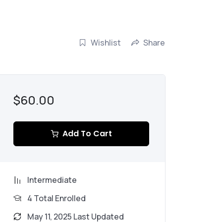
Wishlist
Share
$60.00
Add To Cart
Intermediate
4 Total Enrolled
May 11, 2025 Last Updated