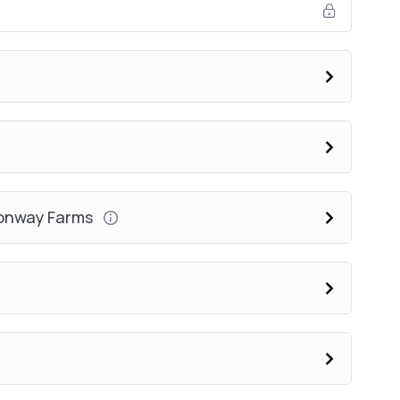
Conway Farms