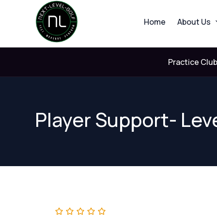
Skip
to
Home
About Us
content
Practice Clu
Player Support- Leve