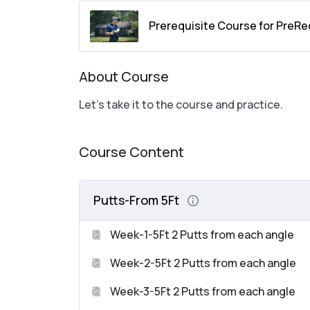
Prerequisite Course for PreRe
About Course
Let’s take it to the course and practice.
Course Content
Putts-From 5Ft
Week-1-5Ft 2 Putts from each angle
Week-2-5Ft 2 Putts from each angle
Week-3-5Ft 2 Putts from each angle