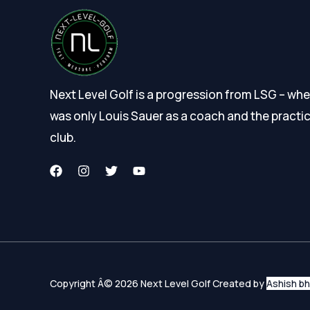
Next Level Golf is a progression from LSG – wher
was only Louis Sauer as a coach and the practi
club.
Copyright Â© 2026 Next Level Golf Created by
Ashish b