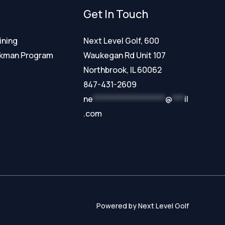
Get In Touch
ining
Next Level Golf, 600
ckman Program
Waukegan Rd Unit 107
Northbrook, IL 60062
847-431-2609
ne
******************
@
***
il
.com
Powered by Next Level Golf