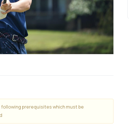
e following prerequisites which must be
d