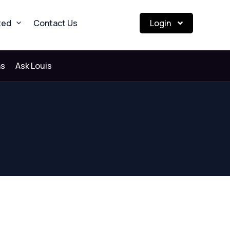
ted
Contact Us
Login
ns
Ask Louis