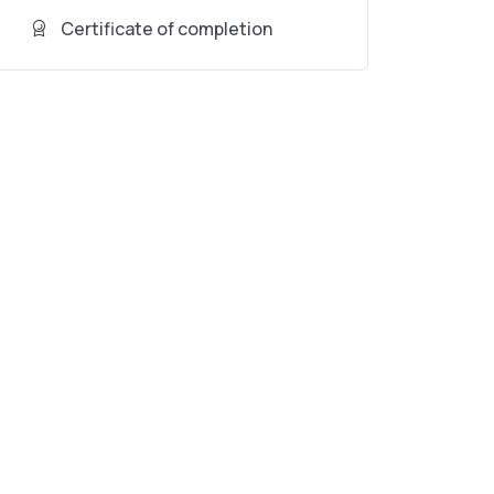
Certificate of completion