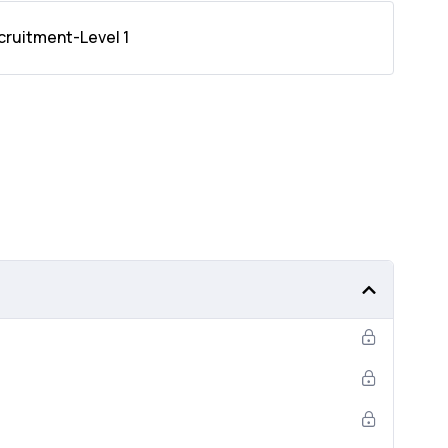
cruitment-Level 1