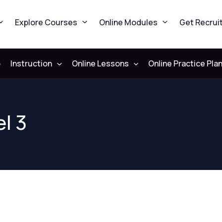
Explore Courses
Online Modules
Get Recrui
b
Instruction
Online Lessons
Online Practice Pla
l 3