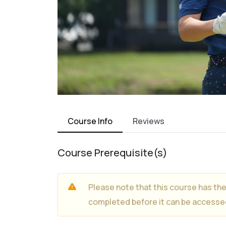
Course Info
Reviews
Course Prerequisite(s)
Please note that this course has th
completed before it can be accesse