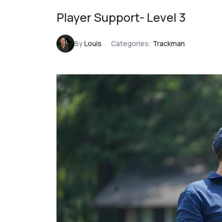
Player Support- Level 3
By
Louis
Categories:
Trackman