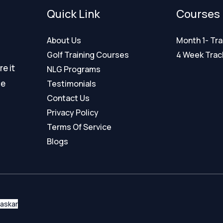
Quick Link
Courses
About Us
Month 1- Tra
Golf Training Courses
4 Week Tra
e it
NLG Programs
ce
Testimonials
Contact Us
Privacy Policy
Terms Of Service
Blogs
haskar