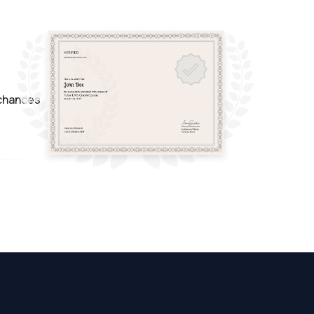
 chances