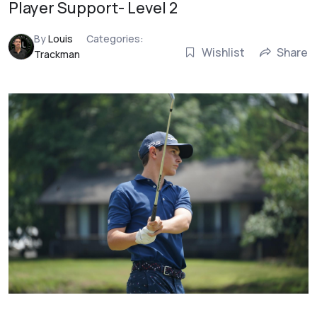
Player Support- Level 2
By
Louis
Categories:
Wishlist
Share
Trackman