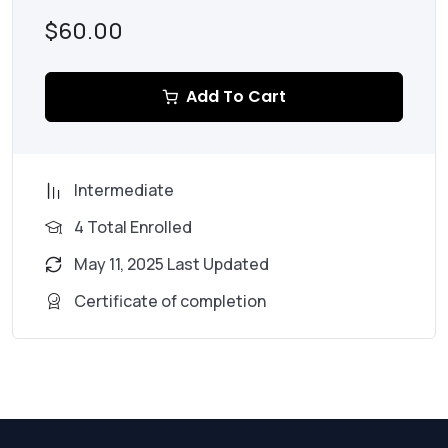
$60.00
Add To Cart
Intermediate
4 Total Enrolled
May 11, 2025 Last Updated
Certificate of completion