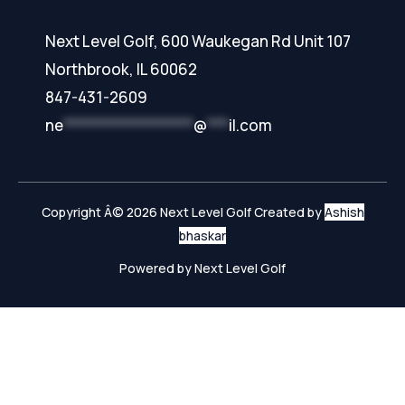
Next Level Golf, 600 Waukegan Rd Unit 107
Northbrook, IL 60062
847-431-2609
ne
******************
@
***
il.com
Copyright Â© 2026 Next Level Golf Created by
Ashish
bhaskar
Powered by Next Level Golf