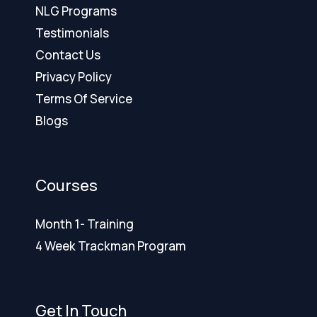
NLG Programs
Testimonials
Contact Us
Privacy Policy
Terms Of Service
Blogs
Courses
Month 1- Training
4 Week Trackman Program
Get In Touch