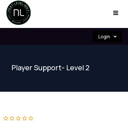
Skip
to
content
Login
Player Support- Level 2