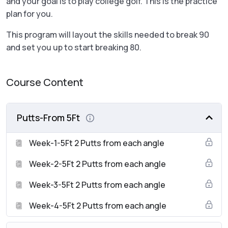
and your goal is to play college golf. This is the practice
plan for you.
This program will layout the skills needed to break 90
and set you up to start breaking 80.
Course Content
Putts-From 5Ft
Week-1-5Ft 2 Putts from each angle
Week-2-5Ft 2 Putts from each angle
Week-3-5Ft 2 Putts from each angle
Week-4-5Ft 2 Putts from each angle