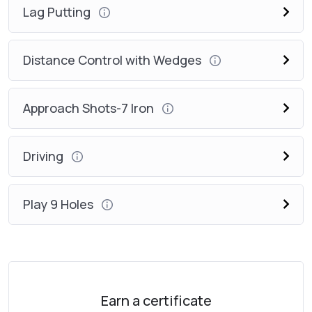
Lag Putting
Distance Control with Wedges
Approach Shots-7 Iron
Driving
Play 9 Holes
Earn a certificate