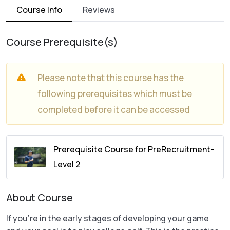
Course Info
Reviews
Course Prerequisite(s)
Please note that this course has the
following prerequisites which must be
completed before it can be accessed
Prerequisite Course for PreRecruitment-
Level 2
About Course
If you’re in the early stages of developing your game