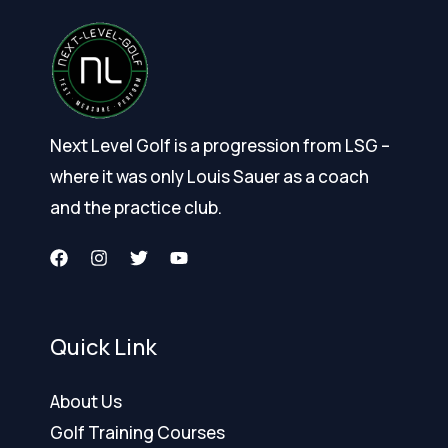
Next Level Golf is a progression from LSG –
where it was only Louis Sauer as a coach
and the practice club.
Quick Link
About Us
Golf Training Courses