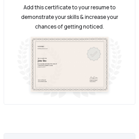
Add this certificate to your resume to
demonstrate your skills & increase your
chances of getting noticed.