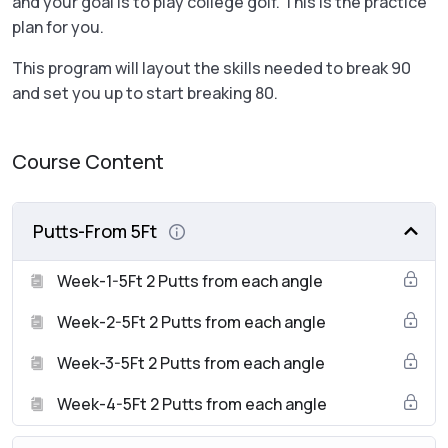
and your goal is to play college golf. This is the practice
plan for you.
This program will layout the skills needed to break 90
and set you up to start breaking 80.
Course Content
Putts-From 5Ft
Week-1-5Ft 2 Putts from each angle
Week-2-5Ft 2 Putts from each angle
Week-3-5Ft 2 Putts from each angle
Week-4-5Ft 2 Putts from each angle