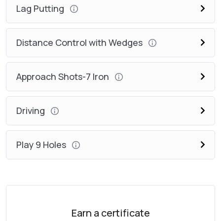
Lag Putting
Distance Control with Wedges
Approach Shots-7 Iron
Driving
Play 9 Holes
Earn a certificate