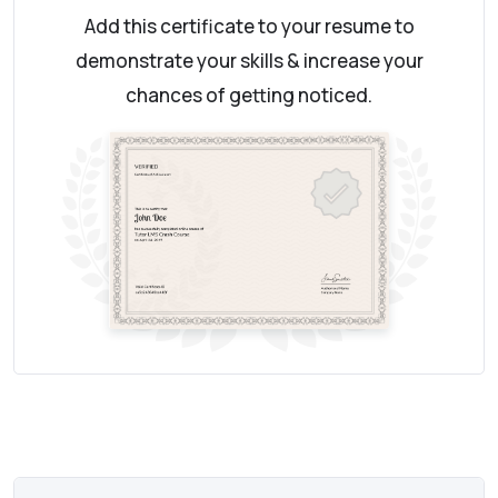
Add this certificate to your resume to
demonstrate your skills & increase your
chances of getting noticed.