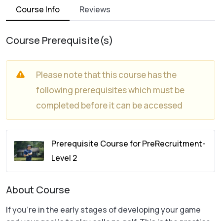
Course Info
Reviews
Course Prerequisite(s)
Please note that this course has the
following prerequisites which must be
completed before it can be accessed
Prerequisite Course for PreRecruitment-
Level 2
About Course
If you’re in the early stages of developing your game