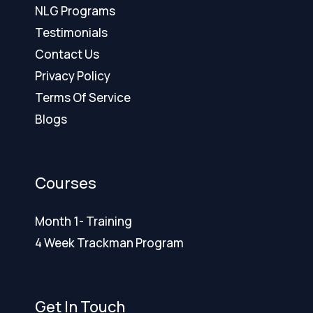
NLG Programs
Testimonials
Contact Us
Privacy Policy
Terms Of Service
Blogs
Courses
Month 1- Training
4 Week Trackman Program
Get In Touch