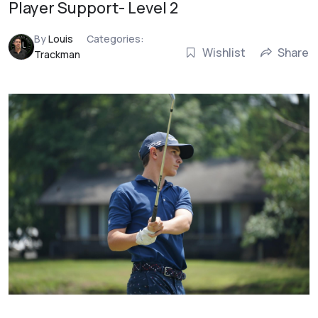
Player Support- Level 2
By
Louis
Categories:
Wishlist
Share
Trackman