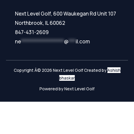
Next Level Golf, 600 Waukegan Rd Unit 107
Northbrook, IL 60062
847-431-2609
ne
******************
@
***
il.com
Copyright Â© 2026 Next Level Golf Created by
Ashish
bhaskar
Powered by Next Level Golf