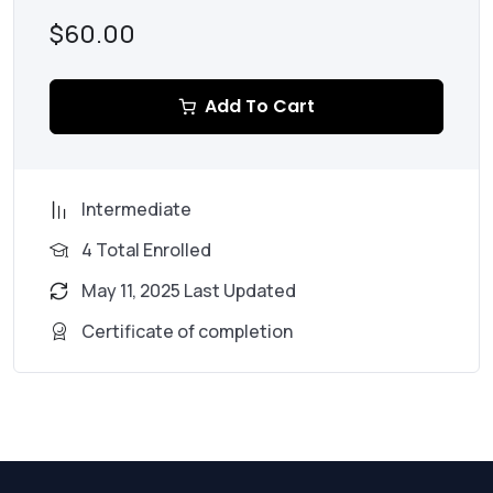
$60.00
Add To Cart
Intermediate
4 Total Enrolled
May 11, 2025 Last Updated
Certificate of completion