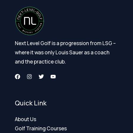
Next Level Golf is a progression from LSG –
where it was only Louis Sauer as a coach
and the practice club.
Quick Link
About Us
Golf Training Courses