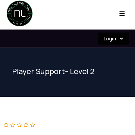
Skip
to
content
Login
Player Support- Level 2