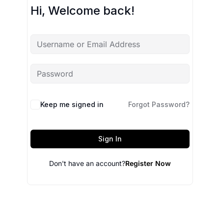
Hi, Welcome back!
Keep me signed in
Forgot Password?
Sign In
Don't have an account?
Register Now