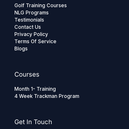
Golf Training Courses
NLG Programs
Testimonials
Contact Us
Privacy Policy
Terms Of Service
Blogs
Courses
Month 1- Training
4 Week Trackman Program
Get In Touch