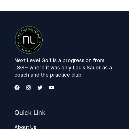
Next Level Golf is a progression from
LSG – where it was only Louis Sauer as a
coach and the practice club.
Quick Link
About Us