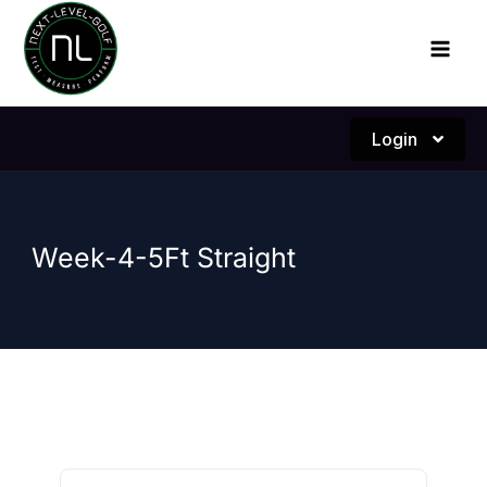
Skip
to
content
Login
Week-4-5Ft Straight