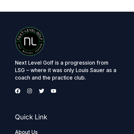
Next Level Golf is a progression from
LSG – where it was only Louis Sauer as a
coach and the practice club.
Quick Link
About Us