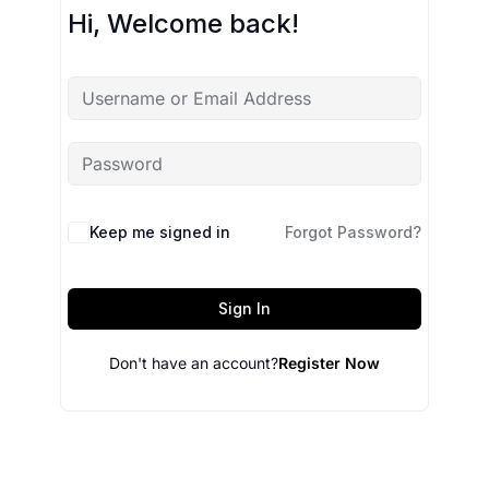
Hi, Welcome back!
Keep me signed in
Forgot Password?
Sign In
Don't have an account?
Register Now