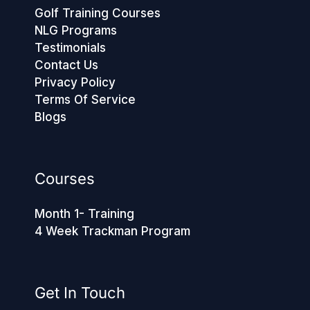
Golf Training Courses
NLG Programs
Testimonials
Contact Us
Privacy Policy
Terms Of Service
Blogs
Courses
Month 1- Training
4 Week Trackman Program
Get In Touch