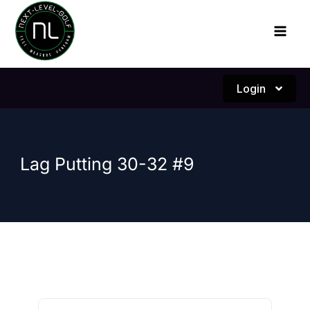
Skip
to
content
Login
Lag Putting 30-32 #9