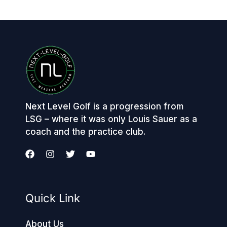
Next Level Golf is a progression from
LSG – where it was only Louis Sauer as a
coach and the practice club.
Quick Link
About Us