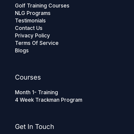
Golf Training Courses
NLG Programs
Testimonials
Contact Us
Privacy Policy
Terms Of Service
Blogs
Courses
Month 1- Training
4 Week Trackman Program
Get In Touch