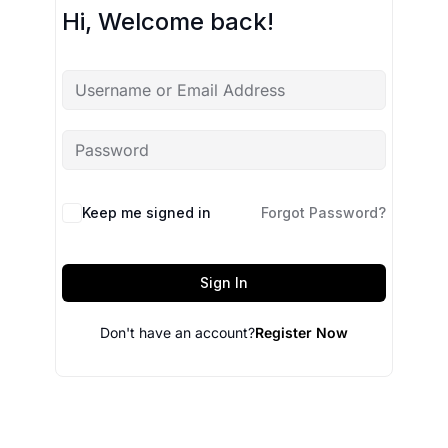
Hi, Welcome back!
Keep me signed in
Forgot Password?
Sign In
Don't have an account?
Register Now