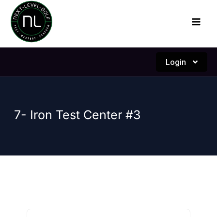
Skip
to
content
Login
7- Iron Test Center #3