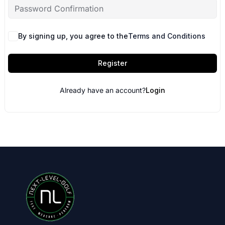
By signing up, you agree to the
Terms and Conditions
Register
Already have an account?
Login