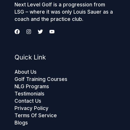
Next Level Golf is a progression from
LSG – where it was only Louis Sauer as a
coach and the practice club.
Quick Link
About Us
Golf Training Courses
NLG Programs
Testimonials
Contact Us
Privacy Policy
Terms Of Service
Blogs