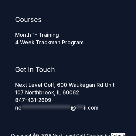
Courses
Month 1- Training
4 Week Trackman Program
Get In Touch
Next Level Golf, 600 Waukegan Rd Unit
107 Northbrook, IL 60062
847-431-2609
ne
******************
@
***
il.com
Copyright Â© 2026 Next Level Golf Created by
Ashish