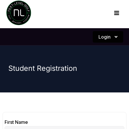
Skip
to
content
Login
Student Registration
First Name