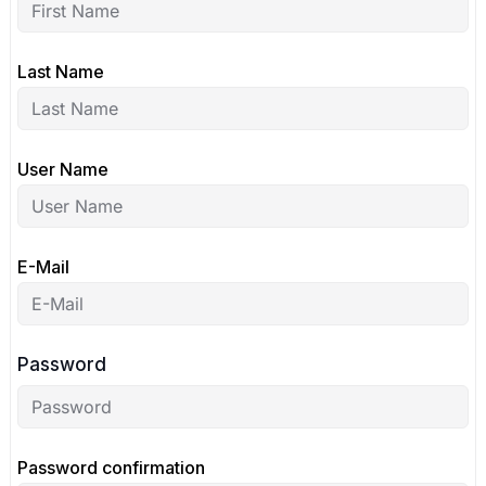
Last Name
User Name
E-Mail
Password
Password confirmation