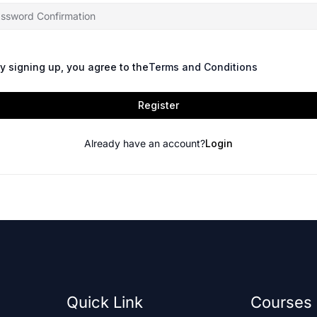
y signing up, you agree to the
Terms and Conditions
Register
Already have an account?
Login
Quick Link
Courses