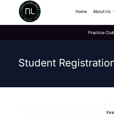
Skip
to
Home
About Us
content
Practice Clu
Student Registratio
Fir