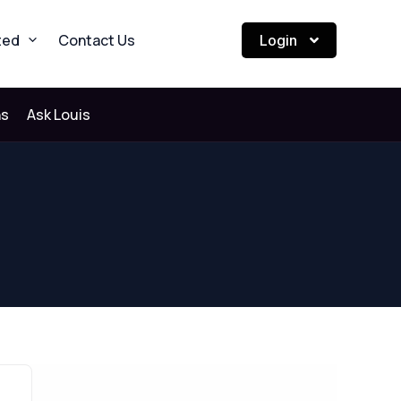
ted
Contact Us
Login
ns
Ask Louis