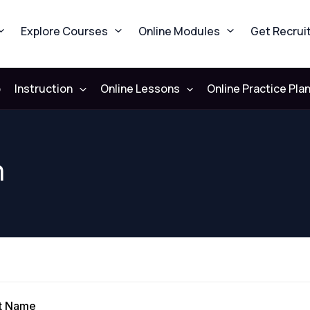
Explore Courses
Online Modules
Get Recrui
b
Instruction
Online Lessons
Online Practice Pla
n
st Name