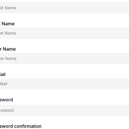
t Name
r Name
ail
sword
sword confirmation