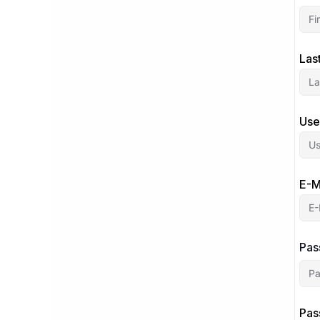
Las
Use
E-M
Pas
Pas